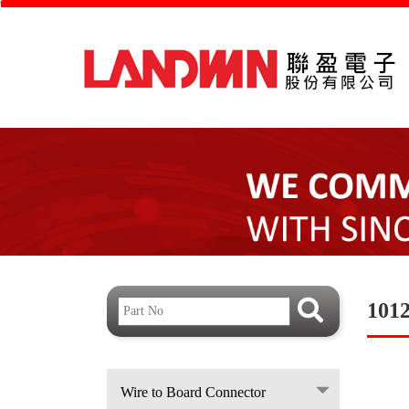
101
Wire to Board Connector