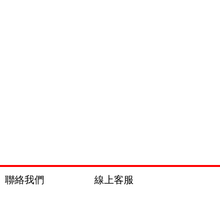
聯絡我們
線上客服