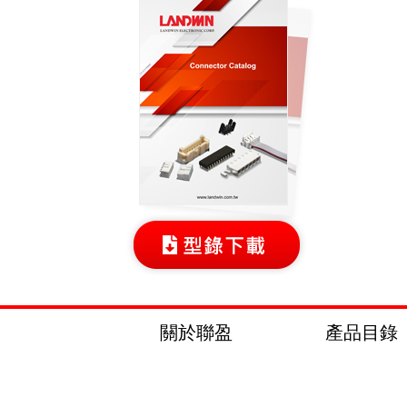
關於聯盈
產品目錄