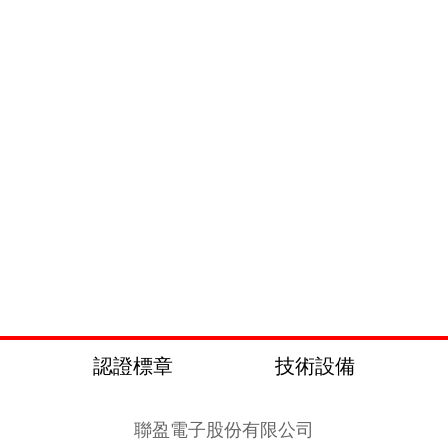
認證標章
技術設備
聯盈電子股份有限公司