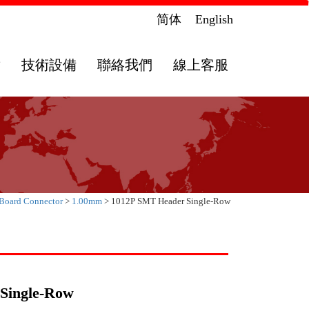
简体
English
章
技術設備
聯絡我們
線上客服
 Board Connector
>
1.00mm
> 1012P SMT Header Single-Row
Single-Row