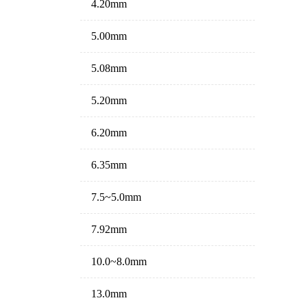
4.20mm
5.00mm
5.08mm
5.20mm
6.20mm
6.35mm
7.5~5.0mm
7.92mm
10.0~8.0mm
13.0mm