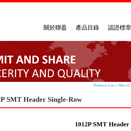
關於聯盈
產品目錄
認證標
Products List
>
Wire to
2P SMT Header Single-Row
1012P SMT Header 