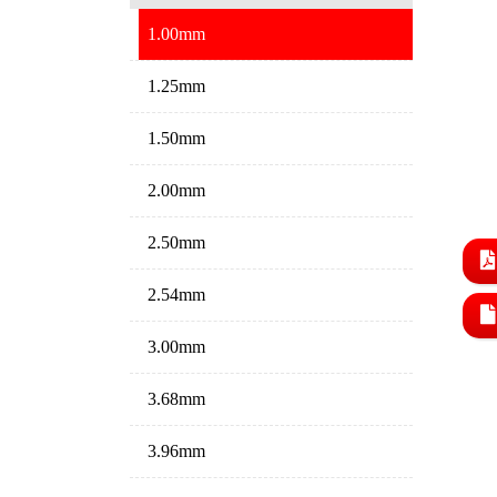
1.00mm
1.25mm
1.50mm
2.00mm
2.50mm
2.54mm
3.00mm
3.68mm
3.96mm