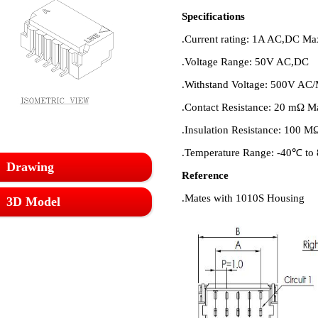
Specifications
.Current rating: 1A AC,DC M
.Voltage Range: 50V AC,DC
.Withstand Voltage: 500V AC/
.Contact Resistance: 20 mΩ Ma
.Insulation Resistance: 100 M
.Temperature Range: -40℃ t
Drawing
Reference
.Mates with 1010S Housing
3D Model