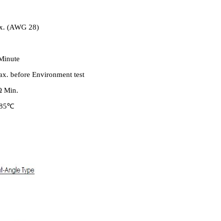
ax. (AWG 28)
Minute
x. before Environment test
Ω Min.
o 85℃