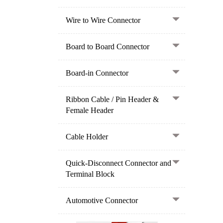
Wire to Wire Connector
Board to Board Connector
Board-in Connector
Ribbon Cable / Pin Header &
Female Header
Cable Holder
Quick-Disconnect Connector and
Terminal Block
Automotive Connector