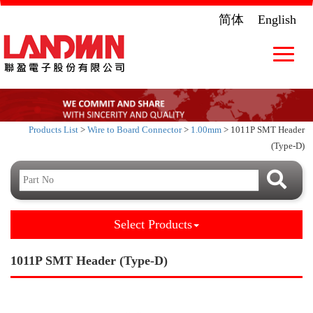
简体
English
Toggle
navigat
Products List
>
Wire to Board Connector
>
1.00mm
> 1011P SMT Header
(Type-D)
Select Products
1011P SMT Header (Type-D)