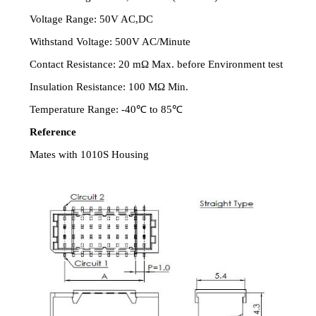
Voltage Range: 50V AC,DC
Withstand Voltage: 500V AC/Minute
Contact Resistance: 20 mΩ Max. before Environment test
Insulation Resistance: 100 MΩ Min.
Temperature Range: -40℃ to 85℃
Reference
Mates with 1010S Housing