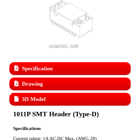
Specification
Drawing
3D Model
1011P SMT Header (Type-D)
Specifications
Current rating: 1A AC,DC Max. (AWG 28)